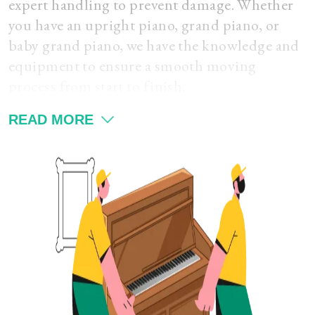
expert handling to prevent damage. Whether
you have an upright piano, grand piano, or
baby grand piano, we have the knowledge and
equipment to ensure a smooth moving
process from start to finish.
READ MORE