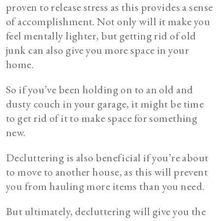
proven to release stress as this provides a sense
of accomplishment. Not only will it make you
feel mentally lighter, but getting rid of old
junk can also give you more space in your
home.
So if you’ve been holding on to an old and
dusty couch in your garage, it might be time
to get rid of it to make space for something
new.
Decluttering is also beneficial if you’re about
to move to another house, as this will prevent
you from hauling more items than you need.
But ultimately, decluttering will give you the