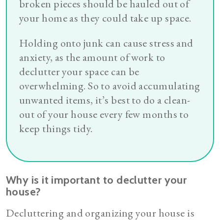
broken pieces should be hauled out of
your home as they could take up space.
Holding onto junk can cause stress and
anxiety, as the amount of work to
declutter your space can be
overwhelming. So to avoid accumulating
unwanted items, it’s best to do a clean-
out of your house every few months to
keep things tidy.
Why is it important to declutter your
house?
Decluttering and organizing your house is