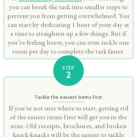
you can break the task into smaller steps to
prevent you from getting overwhelmed. You
can start by dedicating 1 hour of your day at
a time to straighten up a few things. But if
you’re feeling brave, you can even tackle one
room per day to complete the task faster.
STEP
2
Tackle the easiest items first
If you’re not sure where to start, getting rid
of the easiest items first will get you in the
zone. Old receipts, brochures, and broken
knick-knacks will be the easiest to tackle