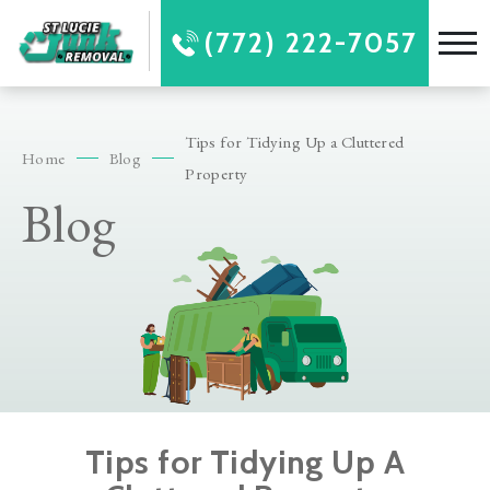
(772) 222-7057
Tips for Tidying Up a Cluttered
Home
Blog
Property
Blog
Tips for Tidying Up A