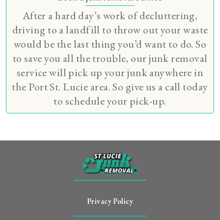
After a hard day’s work of decluttering,
driving to a landfill to throw out your waste
would be the last thing you’d want to do. So
to save you all the trouble, our junk removal
service will pick up your junk anywhere in
the Port St. Lucie area. So give us a call today
to schedule your pick-up.
Privacy Policy