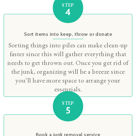
STEP
4
Sort items into keep, throw or donate
Sorting things into piles can make clean-up
faster since this will gather everything that
needs to get thrown out. Once you get rid of
the junk, organizing will be a breeze since
you’ll have more space to arrange your
essentials.
STEP
5
Book a junk removal service