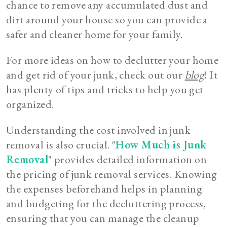
chance to remove any accumulated dust and
dirt around your house so you can provide a
safer and cleaner home for your family.
For more ideas on how to declutter your home
and get rid of your junk, check out our
blog
! It
has plenty of tips and tricks to help you get
organized.
Understanding the cost involved in junk
removal is also crucial. "
How Much is Junk
Removal
" provides detailed information on
the pricing of junk removal services. Knowing
the expenses beforehand helps in planning
and budgeting for the decluttering process,
ensuring that you can manage the cleanup