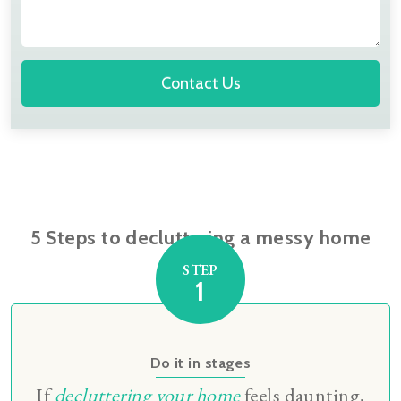
Contact Us
5 Steps to decluttering a messy home
STEP
1
Do it in stages
If
decluttering your home
feels daunting,