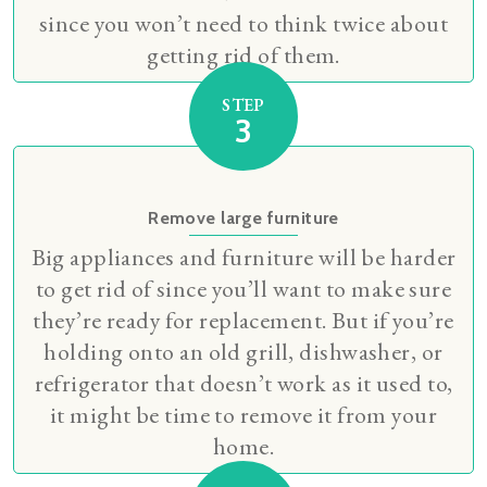
since you won’t need to think twice about
getting rid of them.
STEP
3
Remove large furniture
Big appliances and furniture will be harder
to get rid of since you’ll want to make sure
they’re ready for replacement. But if you’re
holding onto an old grill, dishwasher, or
refrigerator that doesn’t work as it used to,
it might be time to remove it from your
home.