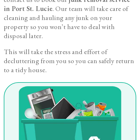
in Port St. Lucie
. Our team will take care of
cleaning and hauling any junk on your
property so you won’t have to deal with
disposal later.
This will take the stress and effort of
decluttering from you so you can safely return
to a tidy house.