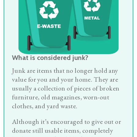
What is considered junk?
Junk are items that no longer hold any
value for you and your home. They are
usually a collection of pieces of broken
furniture, old magazines, worn-out
clothes, and yard waste.
Although it’s encouraged to give out or
donate still usable items, completely