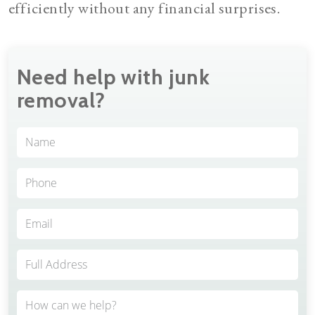
efficiently without any financial surprises.
Need help with junk
removal?