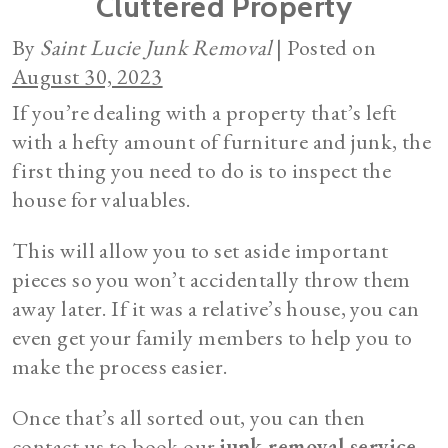
Cluttered Property
By
Saint Lucie Junk Removal
|
Posted on
August 30, 2023
If you’re dealing with a property that’s left
with a hefty amount of furniture and junk, the
first thing you need to do is to inspect the
house for valuables.
This will allow you to set aside important
pieces so you won’t accidentally throw them
away later. If it was a relative’s house, you can
even get your family members to help you to
make the process easier.
Once that’s all sorted out, you can then
contact us to book our
junk removal service